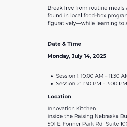
Break free from routine meals a
found in local food-box program
figuratively—while learning to 
Date & Time
Monday, July 14, 2025
Session 1: 10:00 AM – 11:30 
Session 2: 1:30 PM – 3:00 P
Location
Innovation Kitchen
inside the Raising Nebraska Bu
501 E. Fonner Park Rd., Suite 10