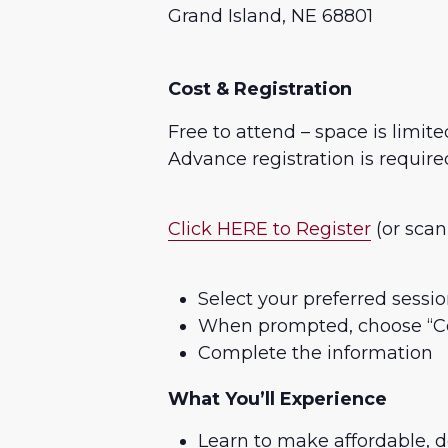
Grand Island, NE 68801
Cost & Registration
Free to attend – space is limite
Advance registration is require
Click HERE to Register
(or scan
Select your preferred sessio
When prompted, choose “Co
Complete the information
What You’ll Experience
Learn to make affordable, d