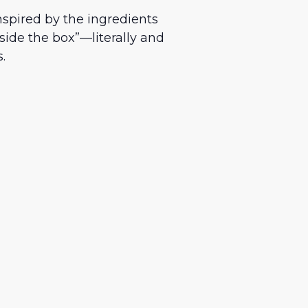
nspired by the ingredients
side the box”—literally and
.