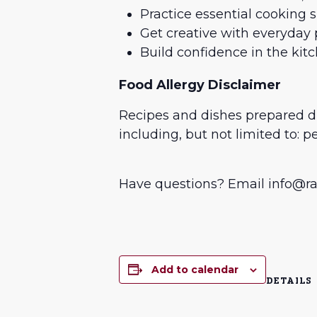
Practice essential cooking 
Get creative with everyday 
Build confidence in the kit
Food Allergy Disclaimer
Recipes and dishes prepared 
including, but not limited to: p
Have questions? Email info@rai
Add to calendar
DETAILS