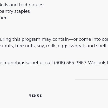
skills and techniques
pantry staples
chen
during this program may contain—or come into 
eanuts, tree nuts, soy, milk, eggs, wheat, and shellf
singnebraska.net or call (308) 385-3967. We look 
VENUE