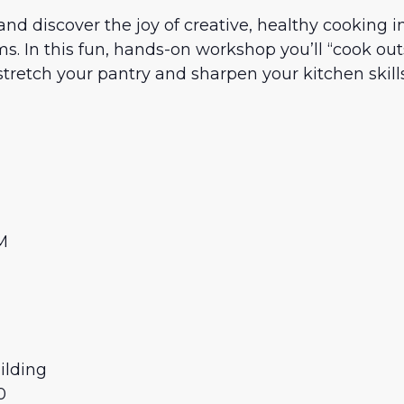
nd discover the joy of creative, healthy cooking i
s. In this fun, hands-on workshop you’ll “cook out
stretch your pantry and sharpen your kitchen skills
AM
M
ilding
0