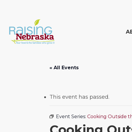
Skip
to
main
A
content
Hit enter to search or ESC to close
« All Events
This event has passed.
Event Series:
Cooking Outside t
Cooking Out