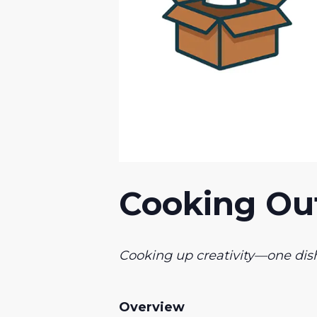
Cooking Out
Cooking up creativity—one dish
Overview