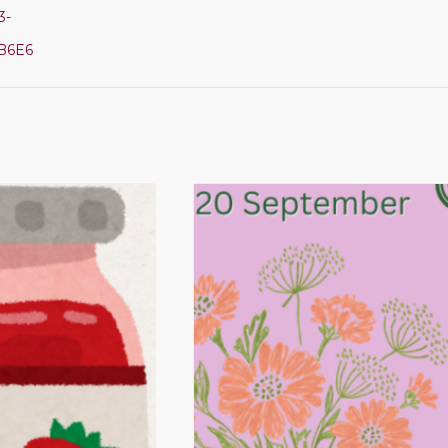
3-
B6E6