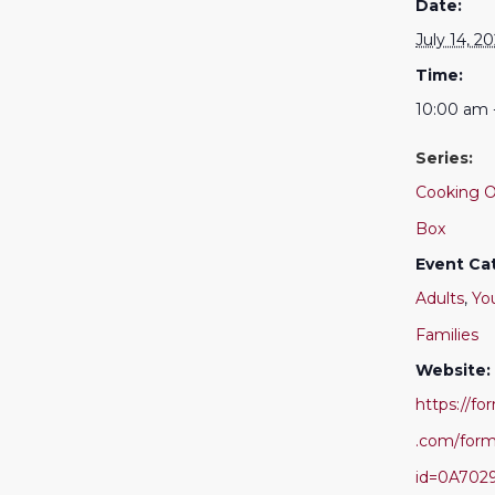
Date:
July 14, 2
Time:
10:00 am 
Series:
Cooking O
Box
Event Ca
Adults
,
Yo
Families
Website:
https://f
.com/for
id=0A702