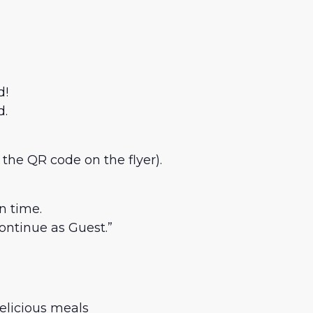
d!
d.
 the QR code on the flyer).
n time.
ntinue as Guest.”
elicious meals