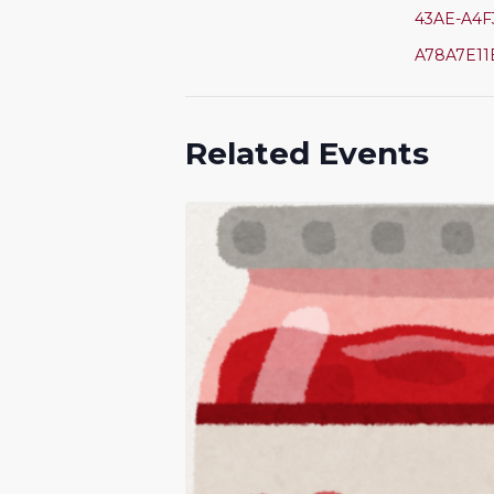
43AE-A4F
A78A7E11
Related Events