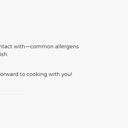
contact with—common allergens
ish.
forward to cooking with you!