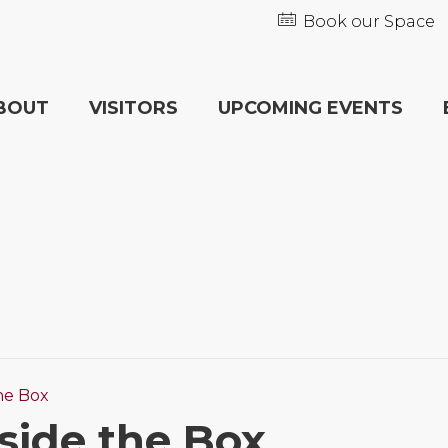
Book our Space
BOUT
VISITORS
UPCOMING EVENTS
he Box
side the Box