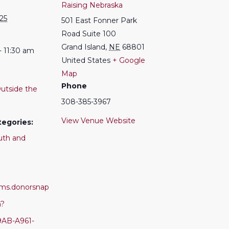
Raising Nebraska
025
501 East Fonner Park
Road Suite 100
Grand Island
,
NE
68801
- 11:30 am
United States
+ Google
Map
Phone
utside the
308-385-3967
View Venue Website
tegories:
uth and
orms.donorsnap
m?
9AB-A961-