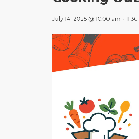
July 14, 2025 @ 10:00 am
-
11:3