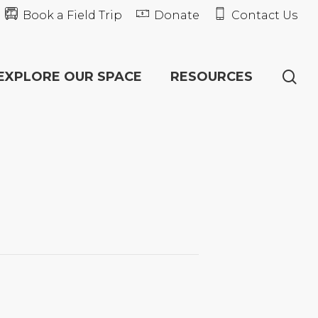
Book a Field Trip
Donate
Contact Us
se
EXPLORE OUR SPACE
RESOURCES