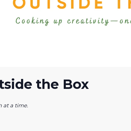
side the Box
 at a time.